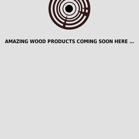
AMAZING WOOD PRODUCTS COMING SOON HERE ...